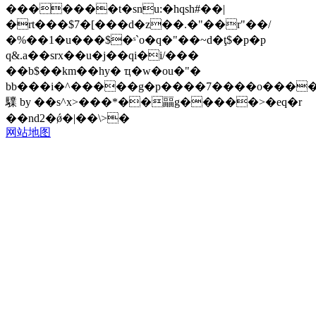
�������t�snu:�hqsh#��|
�rt���$7�[���d�z��.�"��r"��/
�%��1�u���$�ˢ`o�q�"��~d�ţ$�p�p
q&.a��srx��u�j��qi�i/���
��b$��km��hy� ҵ�w�ou�"�
bb���i�^�����g�p����7����o����
驜 by ��s^x>���*��㽬g�����>�eq�r
��nd2�ǿ�|��\>�
网站地图