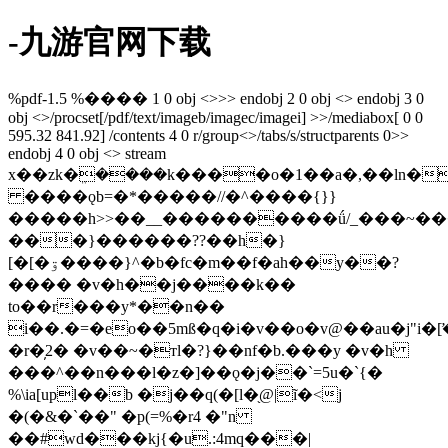
-九游官网下载
%pdf-1.5 %���� 1 0 obj <>>> endobj 2 0 obj <> endobj 3 0
obj <>/procset[/pdf/text/imageb/imagec/imagei] >>/mediabox[ 0 0
595.32 841.92] /contents 4 0 r/group<>/tabs/s/structparents 0>>
endobj 4 0 obj <> stream
x��zk�ܸ����k����o�1��a�,��ln�
����ǫb=�*�����//�^����{}}
�����h>>��__����������ǘ/_���~��
���}������??��h�}
[�[�ۊ����}^�b�fc�m��f�ah��y��?
���� �v�h��j����k��
to��r���y*��n��
i��.�=�eo��5mß�q�i�v��o�v@��au�j"i�
�r�̦2� �v��~�тl�?}��nf�b.���y �v�h
���^��n���l�z�]��ǫ�j��`=5u�`{�
%\ia[upl��b �j��q(�[l�֖@|ĩ�<j
�(�&�`��" �p(=%�r4 �"n
��#wd���kj{�u.:4mq���|