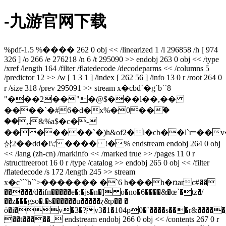
-九游官网下载
%pdf-1.5 %���� 262 0 obj << /linearized 1 /l 296858 /h [ 974
326 ] /o 266 /e 276218 /n 6 /t 295090 >> endobj 263 0 obj << /type
/xref /length 164 /filter /flatedecode /decodeparms << /columns 5
/predictor 12 >> /w [ 1 3 1 ] /index [ 262 56 ] /info 13 0 r /root 264 0
r /size 318 /prev 295091 >> stream x�cbd`�g`b``8
"���2��"�@$���l��,��
����`�#6�d�x%�0��ؖ�
��,.&%a$�c�-
�������`�)h&of2�l�cb��l`r=��
삵2��dd�!\;' ���� !�% endstream endobj 264 0 obj
<< /lang (zh-cn) /markinfo << /marked true >> /pages 11 0 r
/structtreeroot 16 0 r /type /catalog >> endobj 265 0 obj << /filter
/flatedecode /s 172 /length 245 >> stream
x�c```b``>������� �`6 h���h�ռarc#��
�����/d�ifn�����e�:�js�n�] o�no�6����&�œ`�tz�/
��z���gso�.�s������u�����ɀ&p�� �
ȱ�i�v�3�?v3�1�104p0�`����s���r&����
��t�����_ endstream endobj 266 0 obj << /contents 267 0 r