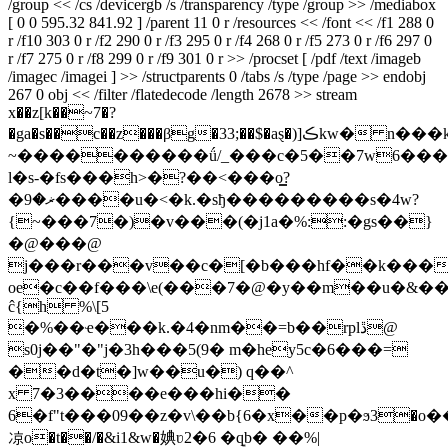
/group << /cs /devicergb /s /transparency /type /group >> /mediabox
[ 0 0 595.32 841.92 ] /parent 11 0 r /resources << /font << /f1 288 0
r /f10 303 0 r /f2 290 0 r /f3 295 0 r /f4 268 0 r /f5 273 0 r /f6 297 0
r /f7 275 0 r /f8 299 0 r /f9 301 0 r >> /procset [ /pdf /text /imageb
/imagec /imagei ] >> /structparents 0 /tabs /s /type /page >> endobj
267 0 obj << /filter /flatedecode /length 2678 >> stream
x��z[k��~7�?
�ga�s��c��z���βg�33;��$�aȿ�)]ڪkw� n���k�������˧ǧ�f��;��<>�����������?
~����������ǘ/_���c�5��7w6��
l�s-�fs���h>�?��<���o͇?
�ޜ�9����u�<�k.�sђ���������s�4w?
{~���7�)�v���(�j1a�%::�gs��}
�@���@
j���r���v��c�[�b���hf��k���
oe�c��f���\e(���7�@�y��m��u�&���
ĉ{h %\[5
�%��ҽ���k.�4�nm��=b��rplڐ@
s0j��"�"j�3h���5(9� m�hey5c�6���=
��d�t�]w��u�) q��^
x 7�3����e���hi��
6�f"t���09��z�v\��b{6�x��p�ϧ3�o�
凉o�t��/�&i1&w�婰ʋ2�6 �q͙b� ��%|