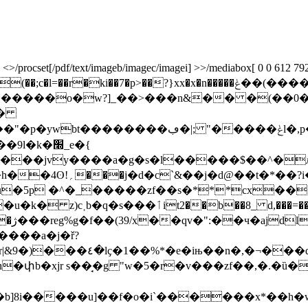
rocset[/pdf/text/imageb/imagec/imagei] >>/mediabox[ 0 0 612 792] /c
�p>��?}xx�x�n�����ݟ��(����ǯ�����������o_?}�r{[4]
������o�w?]_��>���n&�� �(��0�
t�
p���� ۮ� ��z���m�éqp��'c�-�wg���㦖
��jvy����a�g�s�l�����$��^�ӆw
ј�d@��t�*��?i�
�u�5p �^�_�����zf��s�***cx�
=�����n1�--����re�d4� �wa�$ �i�:�v����
���!n
����a�j�ř?
��y��e�s=a��u��^�c@ |
�b]8i�����u]��f�o�i`������x*��