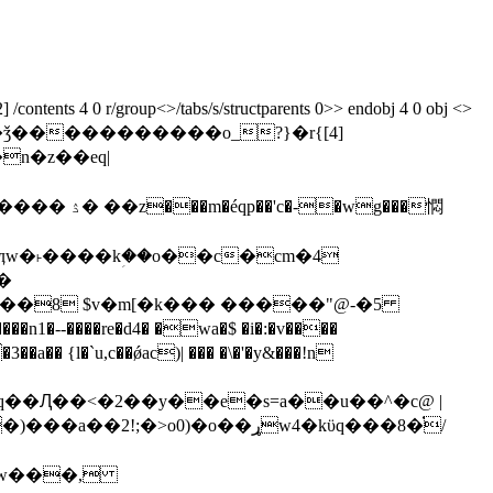
ontents 4 0 r/group<>/tabs/s/structparents 0>> endobj 4 0 obj <>
n�z��eq|
�˫����kؚ��o��c�cm�4
���8 $v�m[�k��� �����"@-�5
h�w���,