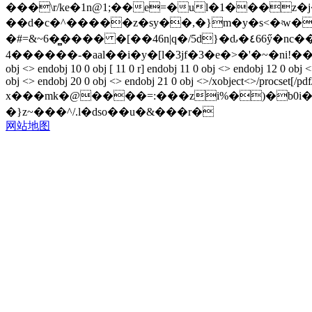
���\r/ke�1n@1;��e=�ul�1���z�j
��d�c�^�����z�sy��,�}m�y�s<�ʵw��hq
�#=&~6�̻���� �[��46n|q�/5d}�ԃ�٤66ӳ�nc���xc;=�n���ϩ��rxŗ ����8%&����-o��u���3�i7���o[��8���3�c�e���m%6`�gj@?
4������-�aal��i�y�[l�3jf�3�e�>�'�~�ni!�����%l"��!5[
obj <> endobj 10 0 obj [ 11 0 r] endobj 11 0 obj <> endobj 12 0 obj 
obj <> endobj 20 0 obj <> endobj 21 0 obj <>/xobject<>/procset[/pdf
x���mk�@����=:���zi%�)�b0i�搤-���
�}z~���^/.l�dso��u�&���r�
网站地图