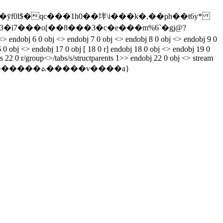
�ȳf0l$�qc���1h0��坢\i���k�,��ph��t6y*
obj <> endobj 7 0 obj <> endobj 8 0 obj <> endobj 9 0
 0 obj <> endobj 17 0 obj [ 18 0 r] endobj 18 0 obj <> endobj 19 0
 22 0 r/group<>/tabs/s/structparents 1>> endobj 22 0 obj <> stream
�v����a}