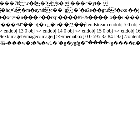
���7h r,c�i�lz�-���я�yt�-
=\r�m�ayᴍhc��"gj�`�a2e��gt.df�ԕs ��j
� ң_�h� ���ǿ endstream endobj 5 0 obj <> endobj 6 0 
<> endobj 13 0 obj <> endobj 14 0 obj <> endobj 15 0 obj <> endobj 16
/text/imageb/imagec/imagei] >>/mediabox[ 0 0 595.32 841.92] /contents
w�:�%�w1�`�g�ygfg�՟����~g����n������ܬ����