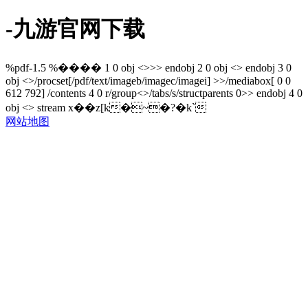
-九游官网下载
%pdf-1.5 %���� 1 0 obj <>>> endobj 2 0 obj <> endobj 3 0
obj <>/procset[/pdf/text/imageb/imagec/imagei] >>/mediabox[ 0 0
612 792] /contents 4 0 r/group<>/tabs/s/structparents 0>> endobj 4 0
obj <> stream x��z[k�~�?�k`
网站地图