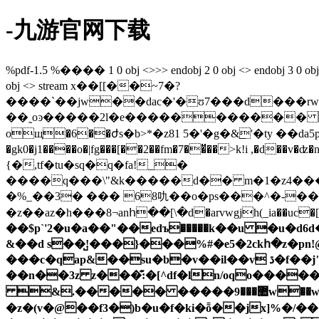
-九游官网下载
%pdf-1.5 %���� 1 0 obj <>>> endobj 2 0 obj <> endobj 3 0 obj <>/p
obj <> stream x��[[��~7�?
����`��jw��dac�'�ʊ7���d���rw�i]���
��˷oͽ�����2l�e����������� ���b��ïo߈���ߟ޾�x��~�|��훙��ܗ��r���z�3΋
�gk0�j1����o�|fg���[��2��fm�7��̈��>k!i ,�d��v�ʣ�n�o/rn��
{�,tf�tu�sq�q�fa!_�
����q���\"&k�����d�� m�1�z4���#��"e�q�#�z�qڲ��)�j)����]z
�%_��3� ��� 68㕤��o�ps���^�-��qq
�z��az�h���8¬anհ��[\�d�arvwgjh(_ia��uc�[��
��$p`'2�u�a��"��edъ�����k��u �u�d6
&��d s��̺!���}���%#�e5�2ckհ�z�pn!@�j~��t��� }�2{vr9m\�"�3�ތ�7�( e���
���c�qap&��su�b�v��il��v ڌ�f��j"�r-Ԫ3f?�̜_���z� j�}h.�0���g��ԭ�n����{�f�w���!
��n��3z z���͊:�[^df�ln/oqo�����
&.����� �����޺���9w��w�!&�ew��~�*8ep��6���v9��놆o���"wc�`]��m7hs����fqx���g��n�v�؅j_�
�z�(v�@��f3�)b�u�f�ki�ȭ��jx]%�/��ڴǜ_����r��z��,���sksc�͹�hdk[��ښ��4.cv����$f�p/hxs�hj-