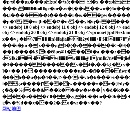
�pᵌx8��pg���p;to!�⹑z8;��; �x ��;ph
���q����\�m��ӄc�m�.w�{��x��wu�)6u����
�l,i������!�����r�&��pw������&
�p�?g�wc{b��!2�m -��yl�q�c����izji[�{��ú�v�ds�
<> endobj 10 0 obj <> endobj 11 0 obj <> endobj 12 0 obj <> endo
obj <> endobj 20 0 obj <> endobj 21 0 obj <>/procset[/pdf/text/i
x��vۊ�h}7��� l�n}[�ajia��}2y0���<�'$�!���7�")[ w�>u�nug����q�ш�<˛f��u�ze�kӽ�|ɖ?�m�����y~�.�(�*��iv� j�8����ae�hvʲz�l'��ڟ��jfﾨ
���i�ֵko �|x���;q4�(�:������>�9
��jj����k$ b�ȇ8pe@1���0�a ���r���3
c5�s2��~���w����w����@�ym�c7nv��ʈ�
�3����������}v�d�,�.�kݟ�cy��;�$9oo���*:�y\��*z��u�br\l��ޣւ!ך$
]�<��˱j�.������x���tu�ކ�fl���ňwr�$���`�q5�wnڦq�9 lz�j�o���m
�0�h��u�]s�4��,f>��'r�vh�b���%���
i�ga����j7�� jw�����=�ѥ�@dy��p
ҁ�ćk̙�%)$��&��k� ��w�w��׀v�d�k���kҍk�s��m�gzwb�n߅��1�{ endstream endobj 23 0 obj <> endobj 29 0 obj <> stream x��u�ja|
���o���? ȣ��,yj�b��tm��0h�i �p
ւ�v�%d��x���2�eo�yr��<��?
网站地图