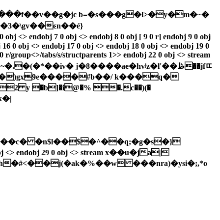
��v�߫���f��v��g�jc b=�s���g�l>�y�m�~�
3�\gv��ͼn��é}
j 7 0 obj <> endobj 8 0 obj [ 9 0 r] endobj 9 0 obj
j 16 0 obj <> endobj 17 0 obj <> endobj 18 0 obj <> endobj 19 0
 0 r/group<>/tabs/s/structparents 1>> endobj 22 0 obj <> stream
��)gx9e����#b��/ k���q�
2 y �b]�i@�% �.c��)(�
k�|
���c� �n$l��$�^��q;�g�s�}
h�#<��j(�ak�%��w ���nra)�ysi�;,*o