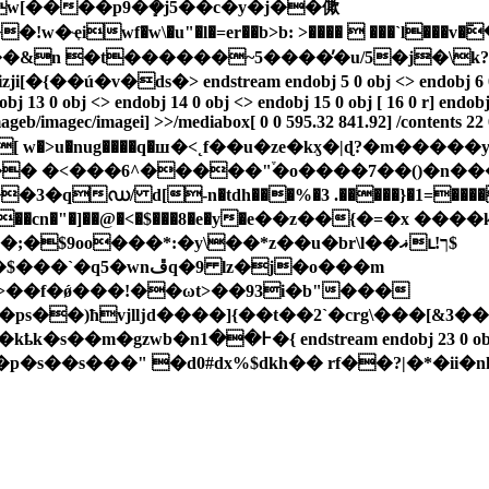
g w[����p9�ܻ�j5��c�y�j��僛
!w�ҿiwf�w\�u"�l�=er��b>b: >����  ���`l�
n �t������~5����̓�u/5�j�\k?�
> endstream endobj 5 0 obj <> endobj 6 0 obj <> endob
bj 13 0 obj <> endobj 14 0 obj <> endobj 15 0 obj [ 16 0 r] endob
mageb/imagec/imagei] >>/mediabox[ 0 0 595.32 841.92] /contents 22
|�� �<���6^�����"֒�o����7��()�n�
�qഡ/ d[-n�tdh���%�3 .�����}�1=����
e��cn�"�]��@�<�$���8�e�у�e��z��{�=�x ����
>��f�ǿ���!��ωt>��93i�b"���
s��)ħvjlǉd����]{��t��2`�crg\���[&3�
�s��s���" �d0#dx%$dkh�� rf��?|�*�ii�n