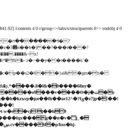
92] /contents 4 0 r/group<>/tabs/s/structparents 0>> endobj 4 0
�ח�?
���ڶ�� �[fa�a�?5<�dj����ĭ��.����&<x!
ɏ��t����k`�
&�p,
*����.8�l&�0����68ny�
����o9���v����ʘ�j�ت�ɞ
t w�e�vj ţ��h 9