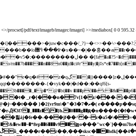
rocset[/pdf/text/imageb/imagec/imagei] >>/mediabox[ 0 0 595.32 841.
��>�juw�c���/_?}~�<>>��ϟ>���?.�ߞ������
n��h�) ��?���ï���?
oщ�6��ժs�b>*�z81 5�'�g�&͟'�ty ��da5p��v5�;������
7b���l��n��8n0��jd�ci#r"��y|�jʬs*e�7��b[n�|��r*�fh�ށ z�>��
�ل�̖��;�p��s2�6��}al&�gm�ŉ�
t��������-{�vyk��|�d��:��qf6[s-
$3b����_�p�*@�bi|��v �l��pć��ec�&���p6�
d� �t� _r�[���n�7v[1�z/���-;�4
�p��sq��h�kzъvp�pя��fh��ae12^�?fݮ�z7jp�!��!
��힗ȧj�fe��-���jf��^ �~z�a5�\�l=�