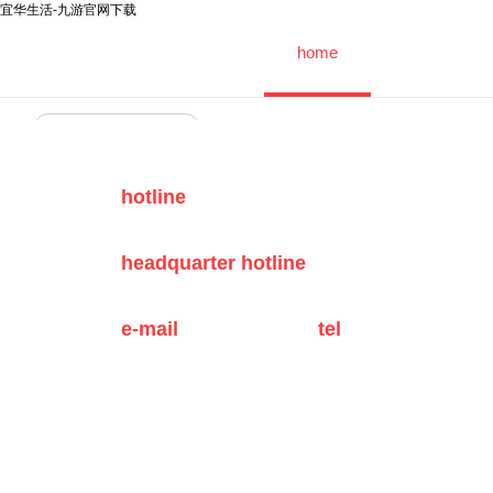
宜华生活-九游官网下载
home
中文
english
|
hotline
headquarter hotline
e-mail
tel