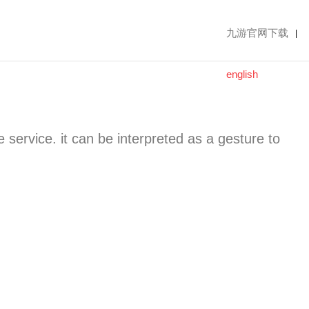
九游官网下载
|
english
le service. it can be interpreted as a gesture to