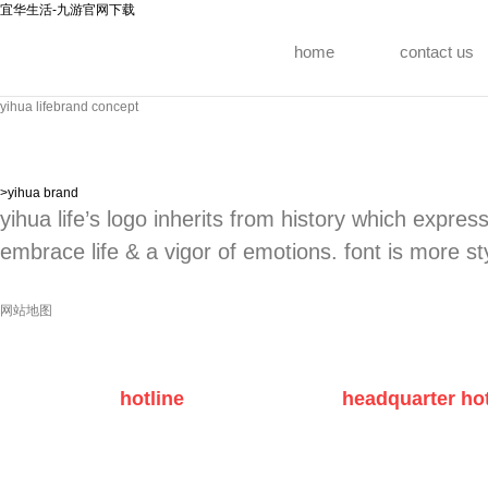
宜华生活-九游官网下载
home
contact us
yihua life
brand concept
>
yihua brand
yihua life’s logo inherits from history which express
embrace life & a vigor of emotions. font is more sty
网站地图
hotline
headquarter hot